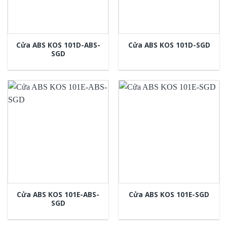
Cửa ABS KOS 101D-ABS-
Cửa ABS KOS 101D-SGD
SGD
Cửa ABS KOS 101E-ABS-
Cửa ABS KOS 101E-SGD
SGD