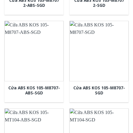
Cửa ABS KOS 105-M8707
Cửa ABS KOS 105-M8707
2-ABS-SGD
2-SGD
Cửa ABS KOS 105-M8707-
Cửa ABS KOS 105-M8707-
ABS-SGD
SGD