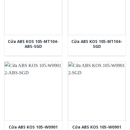
Cửa ABS KOS 105-MT104-
Cửa ABS KOS 105-MT104-
ABS-SGD
SGD
Cửa ABS KOS 105-W0901
Cửa ABS KOS 105-W0901