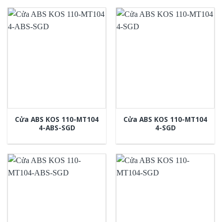
Cửa ABS KOS 110-MT104
Cửa ABS KOS 110-MT104
4-ABS-SGD
4-SGD