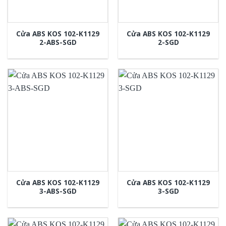
Cửa ABS KOS 102-K1129
Cửa ABS KOS 102-K1129
2-ABS-SGD
2-SGD
Cửa ABS KOS 102-K1129
Cửa ABS KOS 102-K1129
3-ABS-SGD
3-SGD