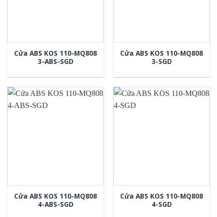
Cửa ABS KOS 110-MQ808
Cửa ABS KOS 110-MQ808
3-ABS-SGD
3-SGD
Cửa ABS KOS 110-MQ808
Cửa ABS KOS 110-MQ808
4-ABS-SGD
4-SGD