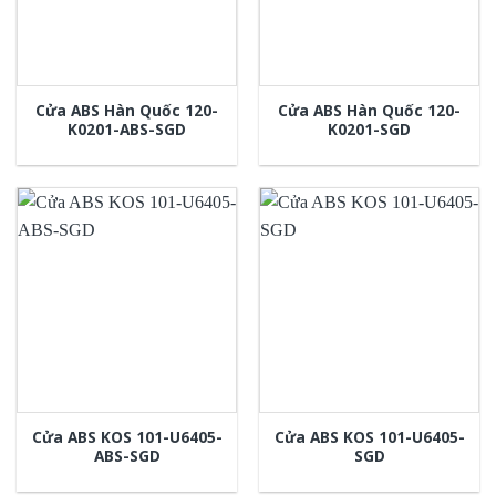
Cửa ABS Hàn Quốc 120-
Cửa ABS Hàn Quốc 120-
K0201-ABS-SGD
K0201-SGD
Cửa ABS KOS 101-U6405-
Cửa ABS KOS 101-U6405-
ABS-SGD
SGD