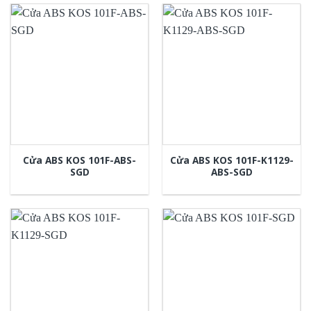
Cửa ABS KOS 101F-ABS-
Cửa ABS KOS 101F-K1129-
SGD
ABS-SGD