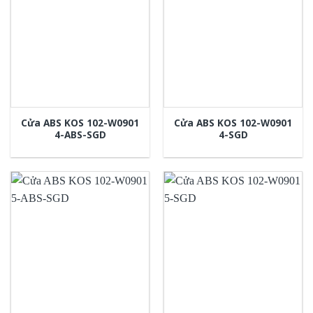
Cửa ABS KOS 102-W0901
Cửa ABS KOS 102-W0901
4-ABS-SGD
4-SGD