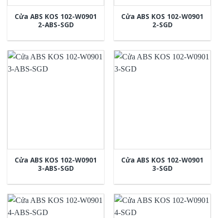
Cửa ABS KOS 102-W0901
Cửa ABS KOS 102-W0901
2-ABS-SGD
2-SGD
Cửa ABS KOS 102-W0901
Cửa ABS KOS 102-W0901
3-ABS-SGD
3-SGD