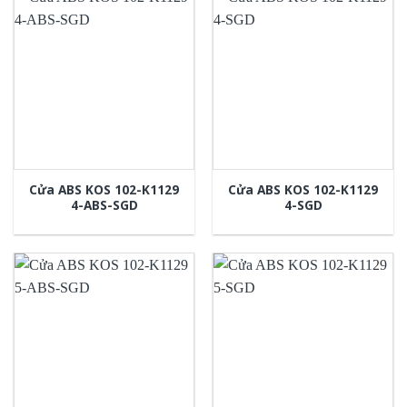
Cửa ABS KOS 102-K1129
Cửa ABS KOS 102-K1129
4-ABS-SGD
4-SGD