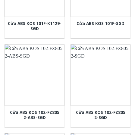
Cửa ABS KOS 101F-K1129-
Cửa ABS KOS 101F-SGD
SGD
Cửa ABS KOS 102-FZ805
Cửa ABS KOS 102-FZ805
2-ABS-SGD
2-SGD