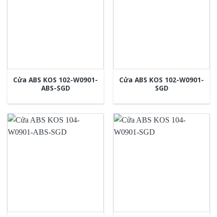
Cửa ABS KOS 102-W0901-
Cửa ABS KOS 102-W0901-
ABS-SGD
SGD