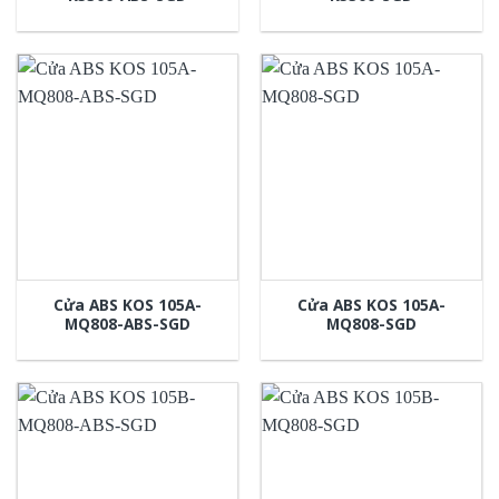
Cửa ABS KOS 105A-
Cửa ABS KOS 105A-
MQ808-ABS-SGD
MQ808-SGD