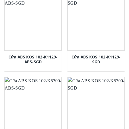
Cửa ABS KOS 102-K1129-
Cửa ABS KOS 102-K1129-
ABS-SGD
SGD