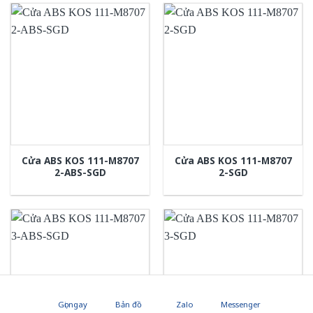
Cửa ABS KOS 111-M8707
Cửa ABS KOS 111-M8707
2-ABS-SGD
2-SGD
Gọi ngay
Bản đồ
Zalo
Messenger