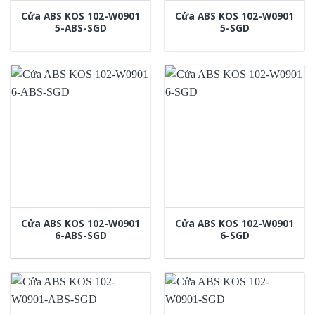
Cửa ABS KOS 102-W0901
Cửa ABS KOS 102-W0901
5-ABS-SGD
5-SGD
Cửa ABS KOS 102-W0901
Cửa ABS KOS 102-W0901
6-ABS-SGD
6-SGD