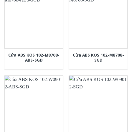
Cửa ABS KOS 102-M8708-
Cửa ABS KOS 102-M8708-
ABS-SGD
SGD