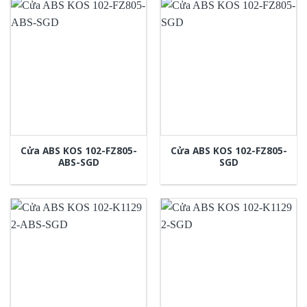
Cửa ABS KOS 102-FZ805-
Cửa ABS KOS 102-FZ805-
ABS-SGD
SGD