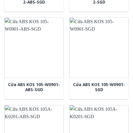
2-ABS-SGD
2-SGD
Cửa ABS KOS 105-W0901-
Cửa ABS KOS 105-W0901-
ABS-SGD
SGD