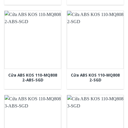
Cửa ABS KOS 110-MQ808
Cửa ABS KOS 110-MQ808
2-ABS-SGD
2-SGD