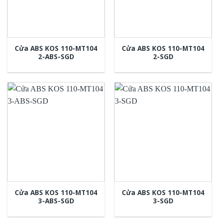
Cửa ABS KOS 110-MT104
Cửa ABS KOS 110-MT104
2-ABS-SGD
2-SGD
Cửa ABS KOS 110-MT104
Cửa ABS KOS 110-MT104
3-ABS-SGD
3-SGD