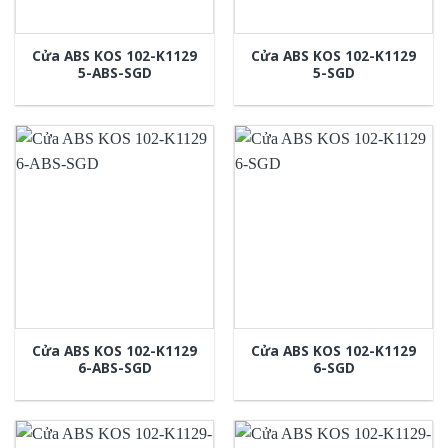
Cửa ABS KOS 102-K1129
Cửa ABS KOS 102-K1129
5-ABS-SGD
5-SGD
Cửa ABS KOS 102-K1129
Cửa ABS KOS 102-K1129
6-ABS-SGD
6-SGD