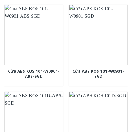
Cửa ABS KOS 101-W0901-
Cửa ABS KOS 101-W0901-
ABS-SGD
SGD