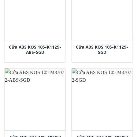
Cửa ABS KOS 105-K1129-
Cửa ABS KOS 105-K1129-
ABS-SGD
SGD