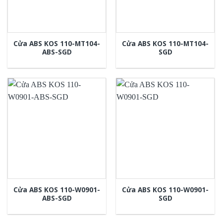
Cửa ABS KOS 110-MT104-
Cửa ABS KOS 110-MT104-
ABS-SGD
SGD
Cửa ABS KOS 110-W0901-
Cửa ABS KOS 110-W0901-
ABS-SGD
SGD