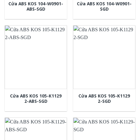
Cửa ABS KOS 104-W0901-
Cửa ABS KOS 104-W0901-
ABS-SGD
SGD
Cửa ABS KOS 105-K1129
Cửa ABS KOS 105-K1129
2-ABS-SGD
2-SGD