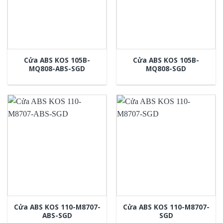
Cửa ABS KOS 105B-
Cửa ABS KOS 105B-
MQ808-ABS-SGD
MQ808-SGD
Cửa ABS KOS 110-M8707-
Cửa ABS KOS 110-M8707-
ABS-SGD
SGD