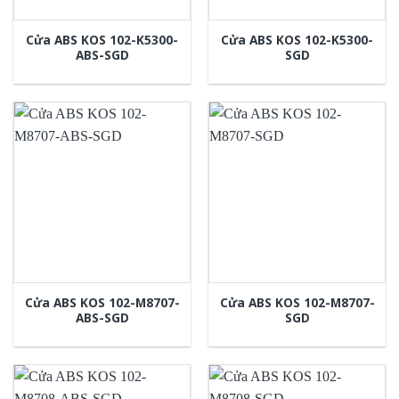
Cửa ABS KOS 102-K5300-
Cửa ABS KOS 102-K5300-
ABS-SGD
SGD
Cửa ABS KOS 102-M8707-
Cửa ABS KOS 102-M8707-
ABS-SGD
SGD