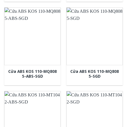
Cửa ABS KOS 110-MQ808
Cửa ABS KOS 110-MQ808
5-ABS-SGD
5-SGD