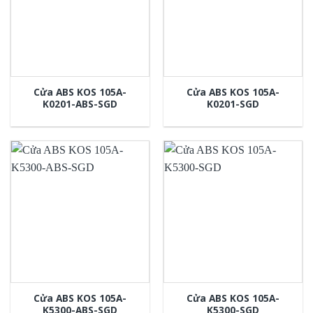
Cửa ABS KOS 105A-
Cửa ABS KOS 105A-
K0201-ABS-SGD
K0201-SGD
Cửa ABS KOS 105A-
Cửa ABS KOS 105A-
K5300-ABS-SGD
K5300-SGD